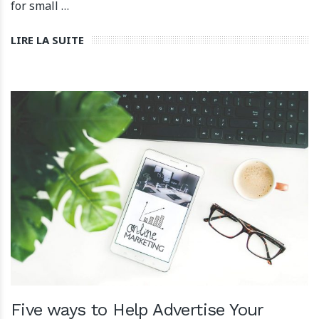
for small …
LIRE LA SUITE
Five ways to Help Advertise Your