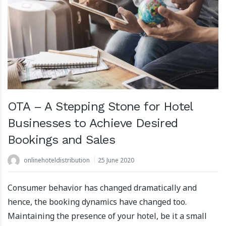
OTA – A Stepping Stone for Hotel
Businesses to Achieve Desired
Bookings and Sales
onlinehoteldistribution
25 June 2020
Consumer behavior has changed dramatically and
hence, the booking dynamics have changed too.
Maintaining the presence of your hotel, be it a small