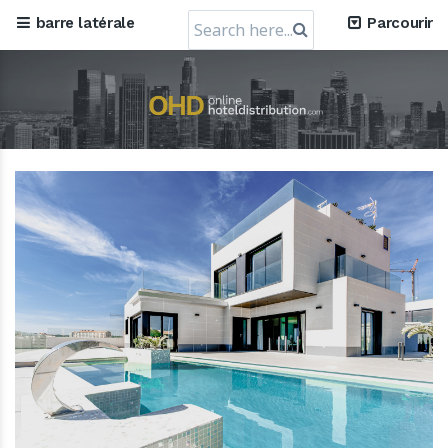
Search
barre latérale
Parcourir
for: