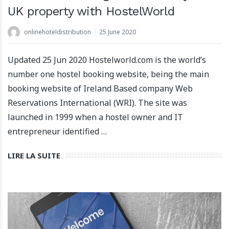
UK property with HostelWorld
onlinehoteldistribution
25 June 2020
Updated 25 Jun 2020 Hostelworld.com is the world’s
number one hostel booking website, being the main
booking website of Ireland Based company Web
Reservations International (WRI). The site was
launched in 1999 when a hostel owner and IT
entrepreneur identified …
LIRE LA SUITE