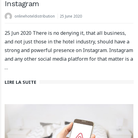
Instagram
onlinehoteldistribution
25 June 2020
25 Jun 2020 There is no denying it, that all business,
and not just those in the hotel industry, should have a
strong and powerful presence on Instagram. Instagram
and any other social media platform for that matter is a
…
LIRE LA SUITE