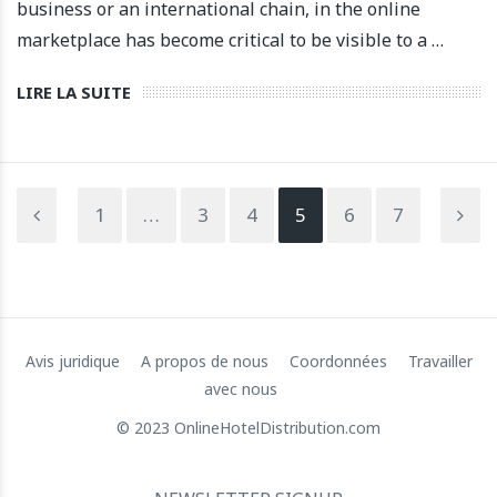
business or an international chain, in the online
marketplace has become critical to be visible to a …
LIRE LA SUITE
1
…
3
4
5
6
7
Avis juridique
A propos de nous
Coordonnées
Travailler
avec nous
© 2023 OnlineHotelDistribution.com