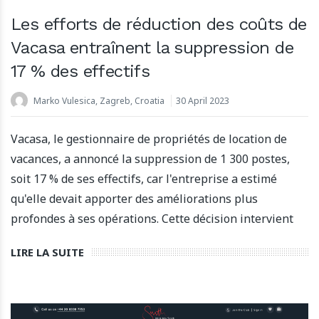
Les efforts de réduction des coûts de
Vacasa entraînent la suppression de
17 % des effectifs
Marko Vulesica, Zagreb, Croatia
30 April 2023
Vacasa, le gestionnaire de propriétés de location de
vacances, a annoncé la suppression de 1 300 postes,
soit 17 % de ses effectifs, car l'entreprise a estimé
qu'elle devait apporter des améliorations plus
profondes à ses opérations. Cette décision intervient
LIRE LA SUITE