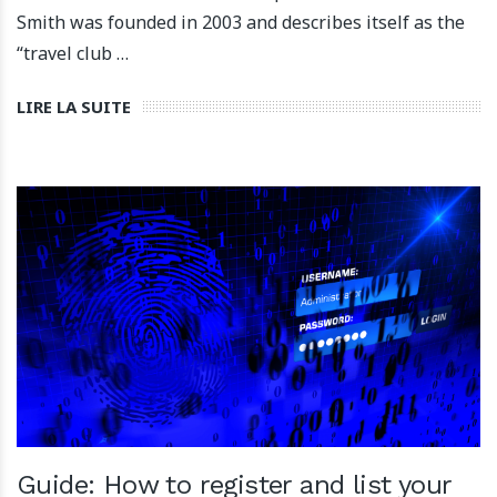
Smith was founded in 2003 and describes itself as the
“travel club …
LIRE LA SUITE
Guide: How to register and list your