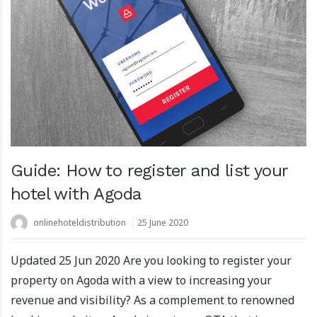
Guide: How to register and list your
hotel with Agoda
onlinehoteldistribution
25 June 2020
Updated 25 Jun 2020 Are you looking to register your
property on Agoda with a view to increasing your
revenue and visibility? As a complement to renowned