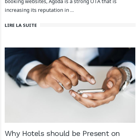
booking websites, Agoda is a strong OTA that is
increasing its reputation in …
LIRE LA SUITE
Why Hotels should be Present on