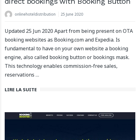
direct bookings with Booking Button
onlinehoteldistribution
25 June 2020
Updated 25 Jun 2020 Apart from being present on OTA
booking websites as Booking.com and Expedia. Is
fundamental to have on your own website a booking
engine, also called booking button or bookings mask.
This technology enables commission-free sales,
reservations …
LIRE LA SUITE