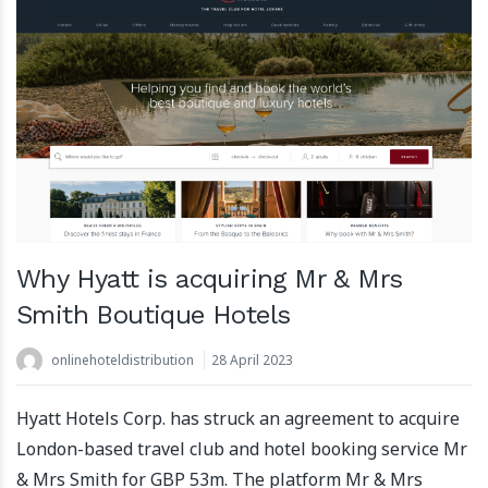
Why Hyatt is acquiring Mr & Mrs
Smith Boutique Hotels
onlinehoteldistribution
28 April 2023
Hyatt Hotels Corp. has struck an agreement to acquire
London-based travel club and hotel booking service Mr
& Mrs Smith for GBP 53m. The platform Mr & Mrs