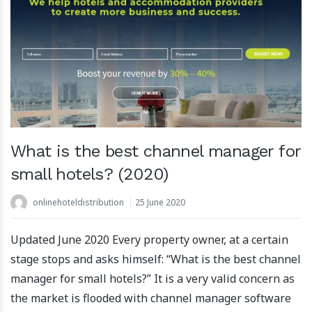
What is the best channel manager for
small hotels? (2020)
onlinehoteldistribution
25 June 2020
Updated June 2020 Every property owner, at a certain
stage stops and asks himself: “What is the best channel
manager for small hotels?” It is a very valid concern as
the market is flooded with channel manager software