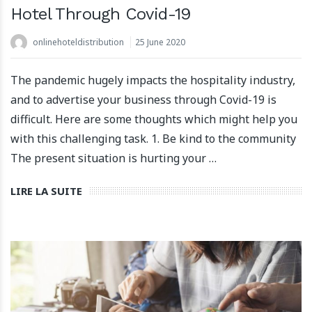
Hotel Through Covid-19
onlinehoteldistribution
25 June 2020
The pandemic hugely impacts the hospitality industry,
and to advertise your business through Covid-19 is
difficult. Here are some thoughts which might help you
with this challenging task. 1. Be kind to the community
The present situation is hurting your …
LIRE LA SUITE