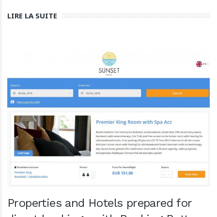
LIRE LA SUITE
Properties and Hotels prepared for