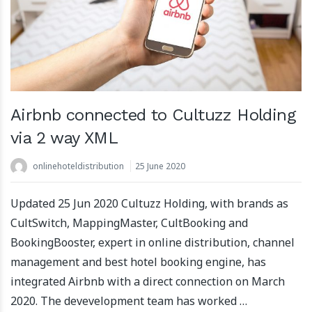
Airbnb connected to Cultuzz Holding
via 2 way XML
onlinehoteldistribution
25 June 2020
Updated 25 Jun 2020 Cultuzz Holding, with brands as
CultSwitch, MappingMaster, CultBooking and
BookingBooster, expert in online distribution, channel
management and best hotel booking engine, has
integrated Airbnb with a direct connection on March
2020. The devevelopment team has worked …