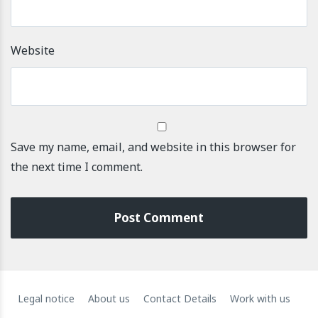
Website
Save my name, email, and website in this browser for
the next time I comment.
Legal notice
About us
Contact Details
Work with us