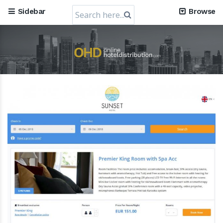
Search
Sidebar
Browse
for: