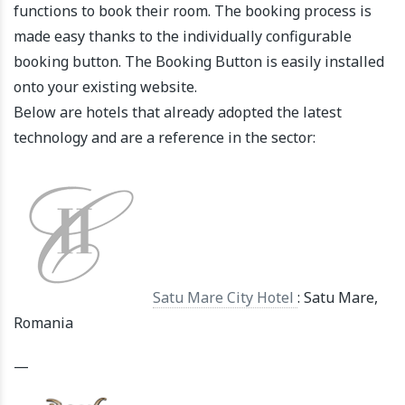
functions to book their room. The booking process is
made easy thanks to the individually configurable
booking button. The Booking Button is easily installed
onto your existing website.
Below are hotels that already adopted the latest
technology and are a reference in the sector:
Satu Mare City Hotel
: Satu Mare,
Romania
—