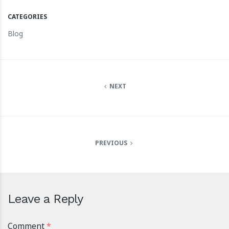
CATEGORIES
Blog
NEXT
PREVIOUS
Leave a Reply
Comment
*