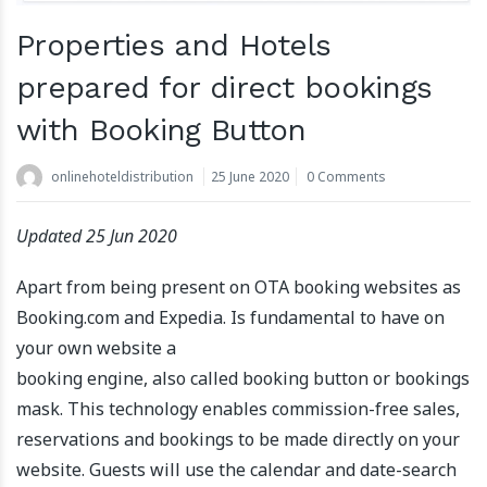
Properties and Hotels
prepared for direct bookings
with Booking Button
onlinehoteldistribution
25 June 2020
0 Comments
Updated 25 Jun 2020
Apart from being present on OTA booking websites as
Booking.com and Expedia. Is fundamental to have on
your own website a
booking engine, also called booking button or bookings
mask. This technology enables commission-free sales,
reservations and bookings to be made directly on your
website. Guests will use the calendar and date-search