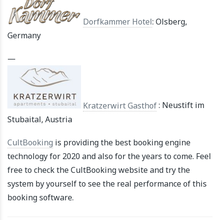
Dorfkammer Hotel
: Olsberg,
Germany
—
Kratzerwirt Gasthof
: Neustift im
Stubaital, Austria
CultBooking
is providing the best booking engine
technology for 2020 and also for the years to come. Feel
free to check the CultBooking website and try the
system by yourself to see the real performance of this
booking software.