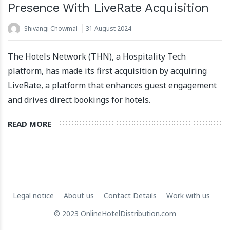
Presence With LiveRate Acquisition
Shivangi Chowmal
31 August 2024
The Hotels Network (THN), a Hospitality Tech
platform, has made its first acquisition by acquiring
LiveRate, a platform that enhances guest engagement
and drives direct bookings for hotels.
Apartool raises EUR 5.5 million in funding to fuel
international expansion
READ MORE
22 March 2024
Legal notice
About us
Contact Details
Work with us
© 2023 OnlineHotelDistribution.com