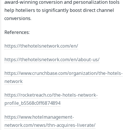
award-winning conversion and personalization tools
help hoteliers to significantly boost direct channel
conversions.
References:
https://thehotelsnetwork.com/en/
https://thehotelsnetwork.com/en/about-us/
https://www.crunchbase.com/organization/the-hotels-
network
https://rocketreach.co/the-hotels-network-
profile_b5568c0ff6874894
https://www.hotelmanagement-
network.com/news/thn-acquires-liverate/