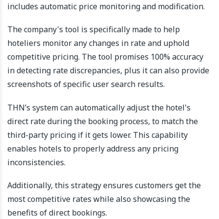
includes automatic price monitoring and modification.
The company's tool is specifically made to help
hoteliers monitor any changes in rate and uphold
competitive pricing. The tool promises 100% accuracy
in detecting rate discrepancies, plus it can also provide
screenshots of specific user search results.
THN’s system can automatically adjust the hotel's
direct rate during the booking process, to match the
third-party pricing if it gets lower. This capability
enables hotels to properly address any pricing
inconsistencies.
Additionally, this strategy ensures customers get the
most competitive rates while also showcasing the
benefits of direct bookings.