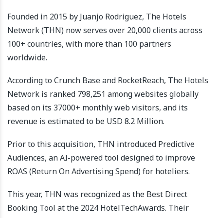
Founded in 2015 by Juanjo Rodriguez, The Hotels
Network (THN) now serves over 20,000 clients across
100+ countries, with more than 100 partners
worldwide.
According to Crunch Base and RocketReach, The Hotels
Network is ranked 798,251 among websites globally
based on its 37000+ monthly web visitors, and its
revenue is estimated to be USD 8.2 Million.
Prior to this acquisition, THN introduced Predictive
Audiences, an AI-powered tool designed to improve
ROAS (Return On Advertising Spend) for hoteliers.
This year, THN was recognized as the Best Direct
Booking Tool at the 2024 HotelTechAwards. Their