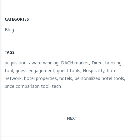
CATEGORIES
Blog
TAGS
acquisition
,
award-winning
,
DACH market
,
Direct booking
tool
,
guest engagement
,
guest tools
,
Hospitality
,
hotel
network
,
hotel properties
,
hotels
,
personalized hotel tools
,
price comparison tool
,
tech
NEXT