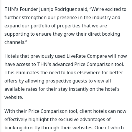
THN's Founder Juanjo Rodriguez said, “We’re excited to
further strengthen our presence in the industry and
expand our portfolio of properties that we are
supporting to ensure they grow their direct booking
channels.”
Hotels that previously used LiveRate Compare will now
have access to THN's advanced Price Comparison tool.
This eliminates the need to look elsewhere for better
offers by allowing prospective guests to view all
available rates for their stay instantly on the hotel’s
website.
With their Price Comparison tool, client hotels can now
effectively highlight the exclusive advantages of
booking directly through their websites. One of which