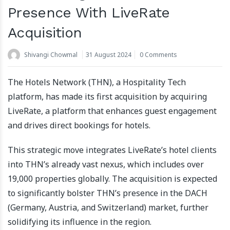
Presence With LiveRate
Acquisition
Shivangi Chowmal
31 August 2024
0 Comments
The Hotels Network (THN), a Hospitality Tech
platform, has made its first acquisition by acquiring
LiveRate, a platform that enhances guest engagement
and drives direct bookings for hotels.
This strategic move integrates LiveRate’s hotel clients
into THN’s already vast nexus, which includes over
19,000 properties globally. The acquisition is expected
to significantly bolster THN’s presence in the DACH
(Germany, Austria, and Switzerland) market, further
solidifying its influence in the region.