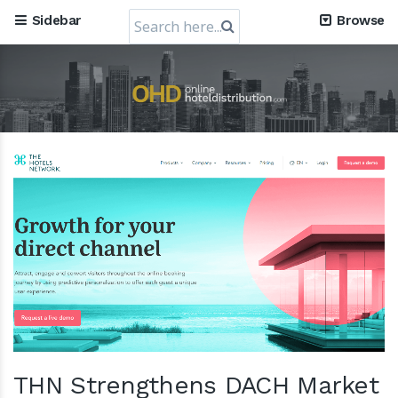
Search
Sidebar
Browse
for:
THN Strengthens DACH Market