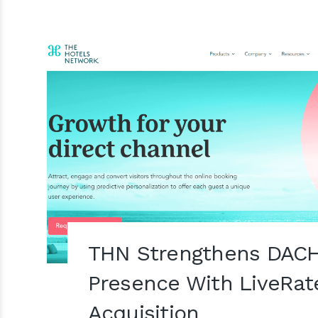
THN Strengthens DACH
Presence With LiveRat
Acquisition