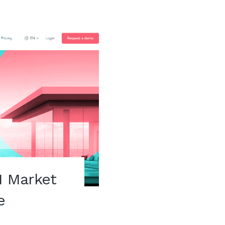
 Market
e