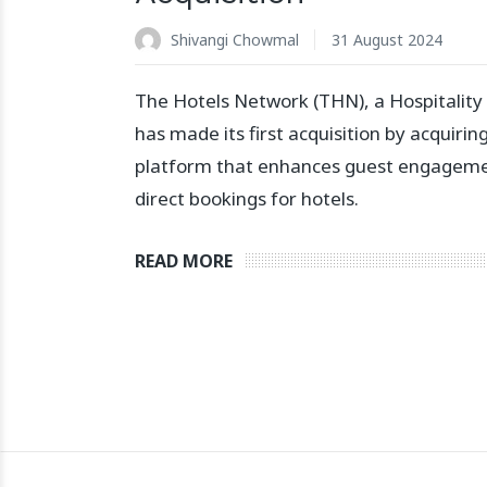
Shivangi Chowmal
31 August 2024
The Hotels Network (THN), a Hospitality
has made its first acquisition by acquirin
platform that enhances guest engageme
direct bookings for hotels.
READ MORE