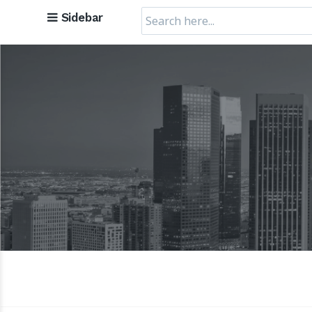
Search
Sidebar
for: