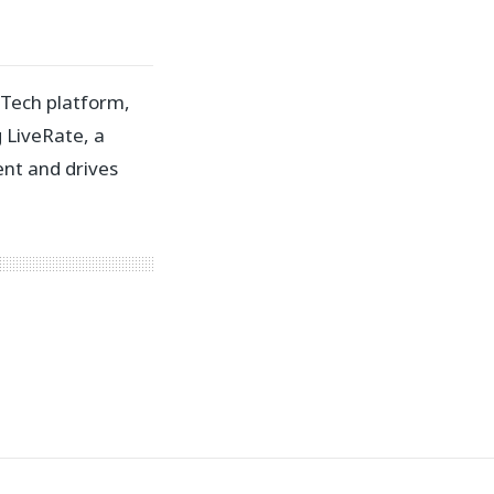
 Tech platform,
g LiveRate, a
nt and drives