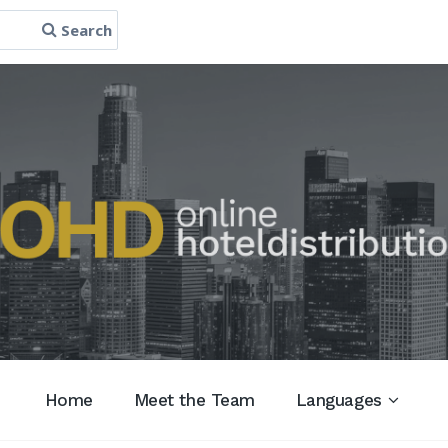
Search
Home
Meet the Team
Languages