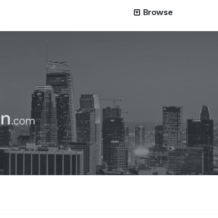
Browse