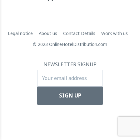
towards Global Dominance
11 July 2024
Legal notice
About us
Contact Details
Work with us
© 2023 OnlineHotelDistribution.com
NEWSLETTER SIGNUP
Apartool raises EUR 5.5 million in funding to fuel
international expansion
22 March 2024