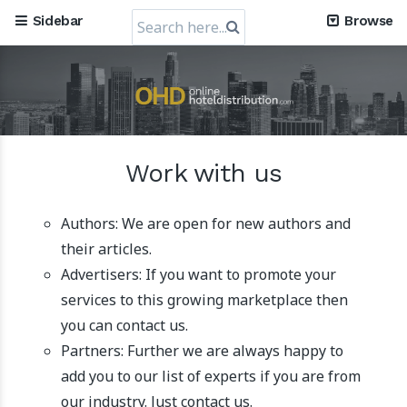
Search
Sidebar
Browse
for:
Mews, the Prague-Based Cloud Hospitality Software
Company, obtains a valuation of USD 1.2 Billion
Work with us
30 July 2024
Authors: We are open for new authors and
their articles.
Advertisers: If you want to promote your
services to this growing marketplace then
you can contact us.
Partners: Further we are always happy to
add you to our list of experts if you are from
RateGain's $72 Million Capital Raise: A Strategic Leap
our industry. Just contact us.