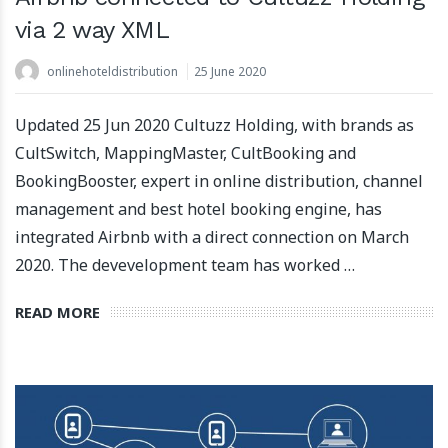
via 2 way XML
onlinehoteldistribution
25 June 2020
Updated 25 Jun 2020 Cultuzz Holding, with brands as
CultSwitch, MappingMaster, CultBooking and
BookingBooster, expert in online distribution, channel
management and best hotel booking engine, has
integrated Airbnb with a direct connection on March
2020. The devevelopment team has worked …
READ MORE