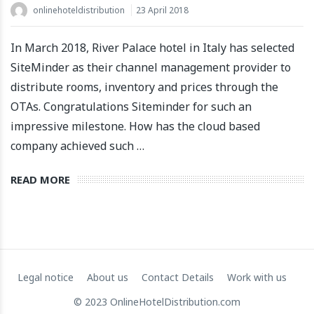
onlinehoteldistribution
23 April 2018
In March 2018, River Palace hotel in Italy has selected
SiteMinder as their channel management provider to
distribute rooms, inventory and prices through the
OTAs. Congratulations Siteminder for such an
impressive milestone. How has the cloud based
company achieved such …
READ MORE
Legal notice
About us
Contact Details
Work with us
© 2023 OnlineHotelDistribution.com