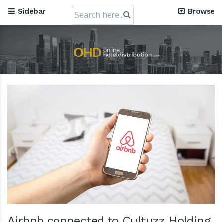
Search
Sidebar
Browse
for:
Airbnb connected to Cultuzz Holding