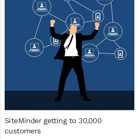
SiteMinder getting to 30,000
customers