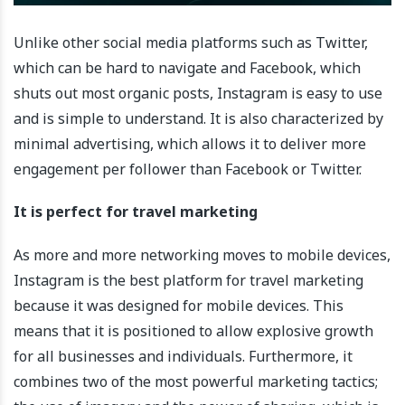
Unlike other social media platforms such as Twitter,
which can be hard to navigate and Facebook, which
shuts out most organic posts, Instagram is easy to use
and is simple to understand. It is also characterized by
minimal advertising, which allows it to deliver more
engagement per follower than Facebook or Twitter.
It is perfect for travel marketing
As more and more networking moves to mobile devices,
Instagram is the best platform for travel marketing
because it was designed for mobile devices. This
means that it is positioned to allow explosive growth
for all businesses and individuals. Furthermore, it
combines two of the most powerful marketing tactics;