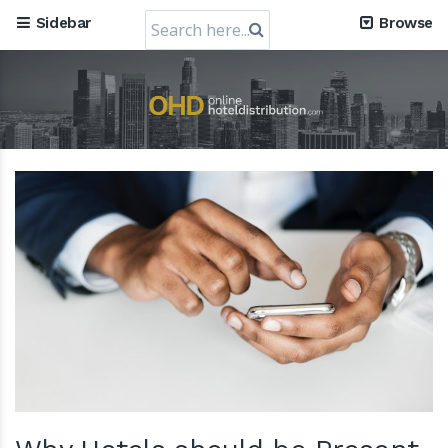
Search
Sidebar
Browse
for: