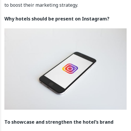
to boost their marketing strategy.
Why hotels should be present on Instagram?
To showcase and strengthen the hotel’s brand