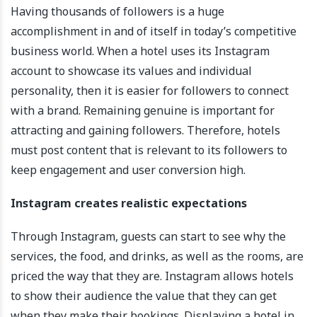
Having thousands of followers is a huge
accomplishment in and of itself in today’s competitive
business world. When a hotel uses its Instagram
account to showcase its values and individual
personality, then it is easier for followers to connect
with a brand. Remaining genuine is important for
attracting and gaining followers. Therefore, hotels
must post content that is relevant to its followers to
keep engagement and user conversion high.
Instagram creates realistic expectations
Through Instagram, guests can start to see why the
services, the food, and drinks, as well as the rooms, are
priced the way that they are. Instagram allows hotels
to show their audience the value that they can get
when they make their bookings. Displaying a hotel in