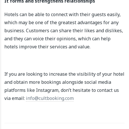
It forms and strengthens relationships
Hotels can be able to connect with their guests easily,
which may be one of the greatest advantages for any
business. Customers can share their likes and dislikes,
and they can voice their opinions, which can help
hotels improve their services and value.
If you are looking to increase the visibility of your hotel
and obtain more bookings alongside social media
platforms like Instagram, don’t hesitate to contact us
via email:
info@cultbooking.com