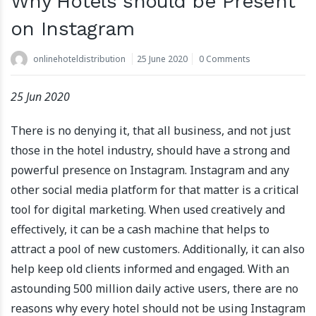
Why Hotels should be Present
on Instagram
onlinehoteldistribution
25 June 2020
0 Comments
25 Jun 2020
There is no denying it, that all business, and not just
those in the hotel industry, should have a strong and
powerful presence on Instagram. Instagram and any
other social media platform for that matter is a critical
tool for digital marketing. When used creatively and
effectively, it can be a cash machine that helps to
attract a pool of new customers. Additionally, it can also
help keep old clients informed and engaged. With an
astounding 500 million daily active users, there are no
reasons why every hotel should not be using Instagram