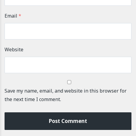
Email
*
Website
Save my name, email, and website in this browser for
the next time I comment.