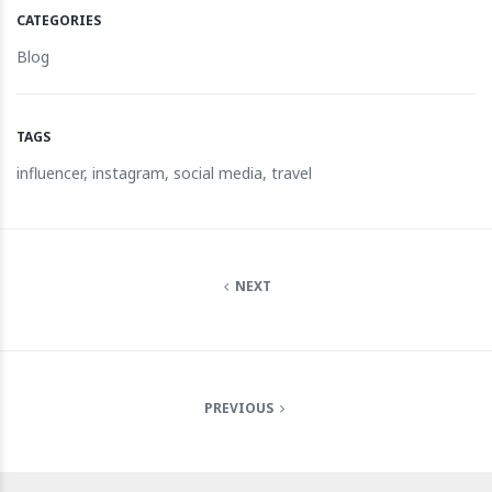
CATEGORIES
Blog
TAGS
influencer
,
instagram
,
social media
,
travel
NEXT
PREVIOUS