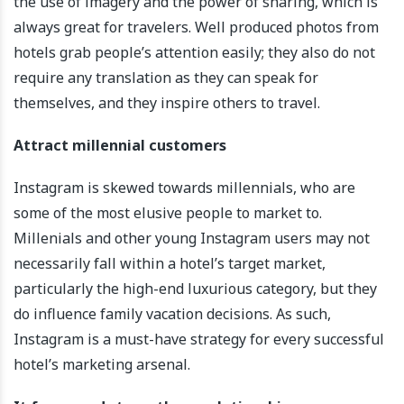
the use of imagery and the power of sharing, which is
always great for travelers. Well produced photos from
hotels grab people’s attention easily; they also do not
require any translation as they can speak for
themselves, and they inspire others to travel.
Attract millennial customers
Instagram is skewed towards millennials, who are
some of the most elusive people to market to.
Millenials and other young Instagram users may not
necessarily fall within a hotel’s target market,
particularly the high-end luxurious category, but they
do influence family vacation decisions. As such,
Instagram is a must-have strategy for every successful
hotel’s marketing arsenal.