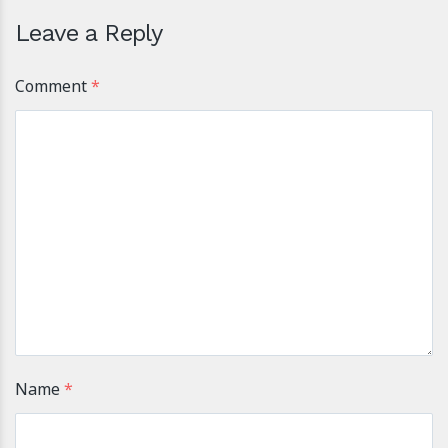
Leave a Reply
Comment
*
Name
*