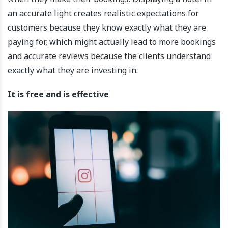
an accurate light creates realistic expectations for
customers because they know exactly what they are
paying for, which might actually lead to more bookings
and accurate reviews because the clients understand
exactly what they are investing in.
It is free and is effective