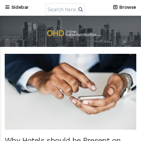
Company, obtains a valuation of USD 1.2 Billion
Search
Sidebar
Browse
30 July 2024
for:
RateGain's $72 Million Capital Raise: A Strategic Leap
towards Global Dominance
11 July 2024
Why Hotels should be Present on