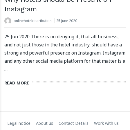
Instagram
onlinehoteldistribution
25 June 2020
25 Jun 2020 There is no denying it, that all business,
and not just those in the hotel industry, should have a
Apartool raises EUR 5.5 million in funding to fuel
strong and powerful presence on Instagram. Instagram
international expansion
and any other social media platform for that matter is a
22 March 2024
…
READ MORE
Legal notice
About us
Contact Details
Work with us