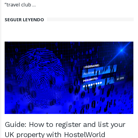
“travel club …
SEGUIR LEYENDO
Guide: How to register and list your
UK property with HostelWorld