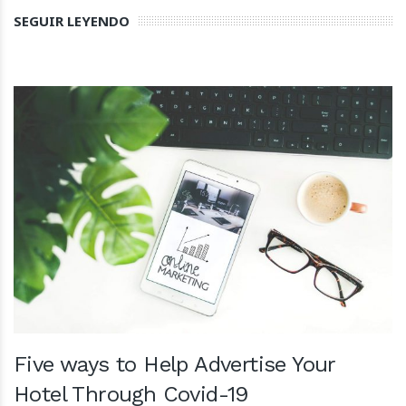
SEGUIR LEYENDO
Five ways to Help Advertise Your
Hotel Through Covid-19