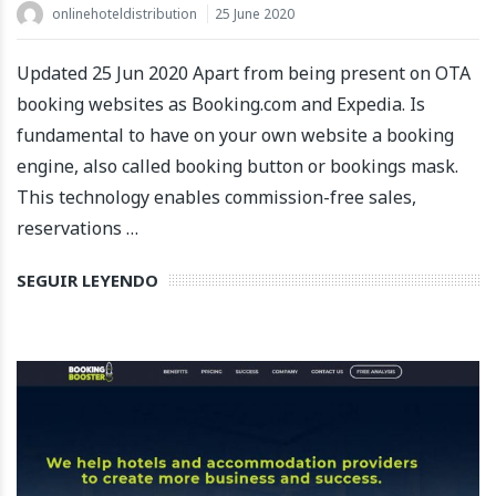
onlinehoteldistribution
25 June 2020
Updated 25 Jun 2020 Apart from being present on OTA
booking websites as Booking.com and Expedia. Is
fundamental to have on your own website a booking
engine, also called booking button or bookings mask.
This technology enables commission-free sales,
reservations …
SEGUIR LEYENDO