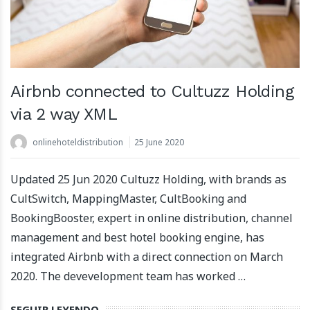
Airbnb connected to Cultuzz Holding
via 2 way XML
onlinehoteldistribution
25 June 2020
Updated 25 Jun 2020 Cultuzz Holding, with brands as
CultSwitch, MappingMaster, CultBooking and
BookingBooster, expert in online distribution, channel
management and best hotel booking engine, has
integrated Airbnb with a direct connection on March
2020. The devevelopment team has worked …
SEGUIR LEYENDO