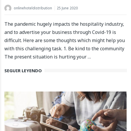
onlinehoteldistribution
25 June 2020
The pandemic hugely impacts the hospitality industry,
and to advertise your business through Covid-19 is
difficult. Here are some thoughts which might help you
with this challenging task. 1. Be kind to the community
The present situation is hurting your …
SEGUIR LEYENDO