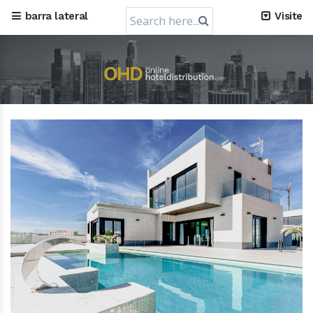
Search
barra lateral
Visite
for: