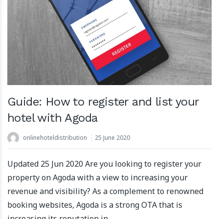
Guide: How to register and list your
hotel with Agoda
onlinehoteldistribution
25 June 2020
Updated 25 Jun 2020 Are you looking to register your
property on Agoda with a view to increasing your
revenue and visibility? As a complement to renowned
booking websites, Agoda is a strong OTA that is
increasing its reputation in …