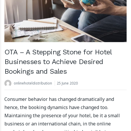
OTA – A Stepping Stone for Hotel
Businesses to Achieve Desired
Bookings and Sales
onlinehoteldistribution
25 June 2020
Consumer behavior has changed dramatically and
hence, the booking dynamics have changed too.
Maintaining the presence of your hotel, be it a small
business or an international chain, in the online