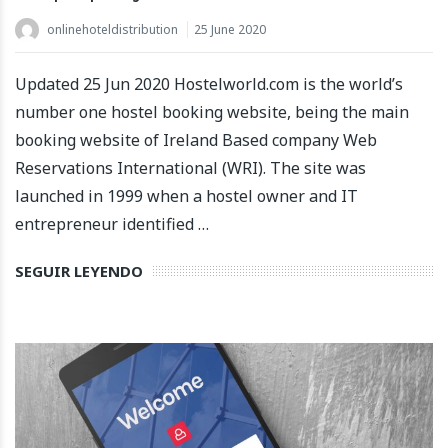
onlinehoteldistribution
25 June 2020
Updated 25 Jun 2020 Hostelworld.com is the world’s
number one hostel booking website, being the main
booking website of Ireland Based company Web
Reservations International (WRI). The site was
launched in 1999 when a hostel owner and IT
entrepreneur identified …
SEGUIR LEYENDO