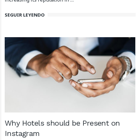
SEGUIR LEYENDO
Why Hotels should be Present on
Instagram