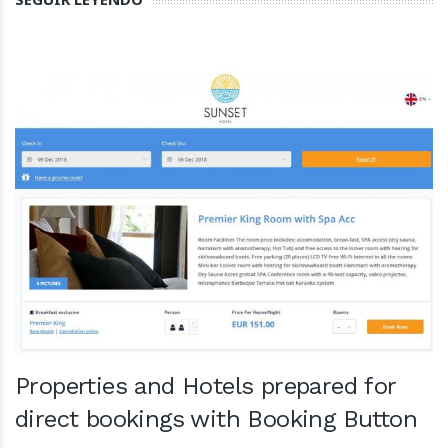
Properties and Hotels prepared for
direct bookings with Booking Button