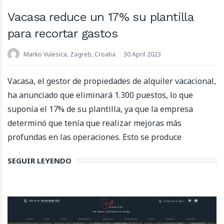
Vacasa reduce un 17% su plantilla
para recortar gastos
Marko Vulesica, Zagreb, Croatia
30 April 2023
Vacasa, el gestor de propiedades de alquiler vacacional,
ha anunciado que eliminará 1.300 puestos, lo que
suponía el 17% de su plantilla, ya que la empresa
determinó que tenía que realizar mejoras más
profundas en las operaciones. Esto se produce
SEGUIR LEYENDO