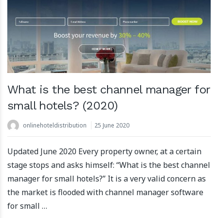
What is the best channel manager for
small hotels? (2020)
onlinehoteldistribution
25 June 2020
Updated June 2020 Every property owner, at a certain
stage stops and asks himself: “What is the best channel
manager for small hotels?” It is a very valid concern as
the market is flooded with channel manager software
for small …