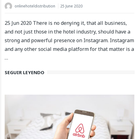
onlinehoteldistribution
25 June 2020
25 Jun 2020 There is no denying it, that all business,
and not just those in the hotel industry, should have a
strong and powerful presence on Instagram. Instagram
and any other social media platform for that matter is a
…
SEGUIR LEYENDO