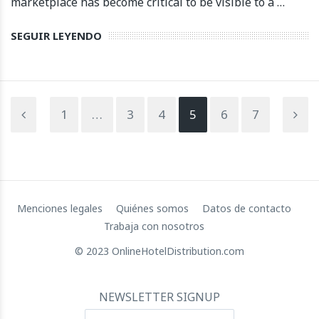
marketplace has become critical to be visible to a …
SEGUIR LEYENDO
1
…
3
4
5
6
7
Menciones legales
Quiénes somos
Datos de contacto
Trabaja con nosotros
© 2023 OnlineHotelDistribution.com
NEWSLETTER SIGNUP