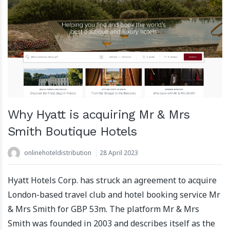
Why Hyatt is acquiring Mr & Mrs
Smith Boutique Hotels
onlinehoteldistribution
28 April 2023
Hyatt Hotels Corp. has struck an agreement to acquire
London-based travel club and hotel booking service Mr
& Mrs Smith for GBP 53m. The platform Mr & Mrs
Smith was founded in 2003 and describes itself as the