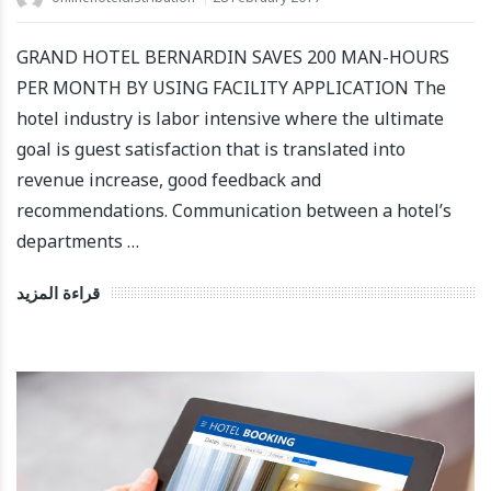
GRAND HOTEL BERNARDIN SAVES 200 MAN-HOURS
PER MONTH BY USING FACILITY APPLICATION The
hotel industry is labor intensive where the ultimate
goal is guest satisfaction that is translated into
revenue increase, good feedback and
recommendations. Communication between a hotel’s
departments …
قراءة المزيد