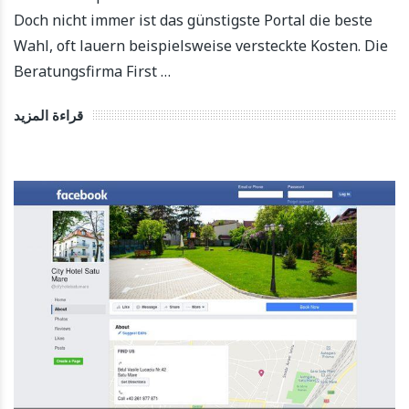
Doch nicht immer ist das günstigste Portal die beste
Wahl, oft lauern beispielsweise versteckte Kosten. Die
Beratungsfirma First …
قراءة المزيد