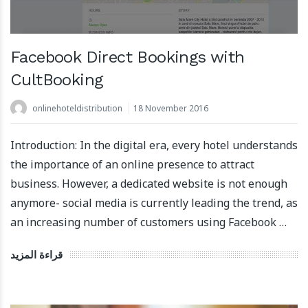
Facebook Direct Bookings with
CultBooking
onlinehoteldistribution
18 November 2016
Introduction: In the digital era, every hotel understands
the importance of an online presence to attract
business. However, a dedicated website is not enough
anymore- social media is currently leading the trend, as
an increasing number of customers using Facebook …
قراءة المزيد