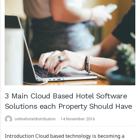
3 Main Cloud Based Hotel Software
Solutions each Property Should Have
onlinehoteldistribution
14 November 2016
Introduction Cloud based technology is becoming a