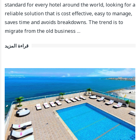
standard for every hotel around the world, looking for a
reliable solution that is cost effective, easy to manage,
saves time and avoids breakdowns. The trend is to
migrate from the old business …
قراءة المزيد