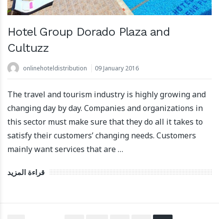
Hotel Group Dorado Plaza and
Cultuzz
onlinehoteldistribution
09 January 2016
The travel and tourism industry is highly growing and
changing day by day. Companies and organizations in
this sector must make sure that they do all it takes to
satisfy their customers’ changing needs. Customers
mainly want services that are …
قراءة المزيد