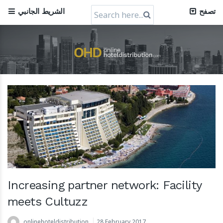
Search
الشريط الجانبي
تصفح
for:
Increasing partner network: Facility
meets Cultuzz
onlinehoteldistribution
28 February 2017