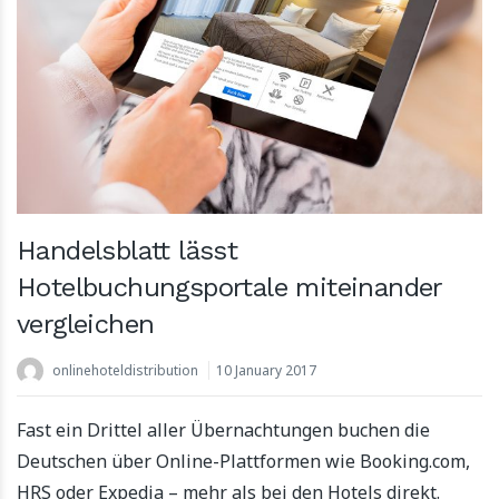
Handelsblatt lässt
Hotelbuchungsportale miteinander
vergleichen
onlinehoteldistribution
10 January 2017
Fast ein Drittel aller Übernachtungen buchen die
Deutschen über Online-Plattformen wie Booking.com,
HRS oder Expedia – mehr als bei den Hotels direkt.