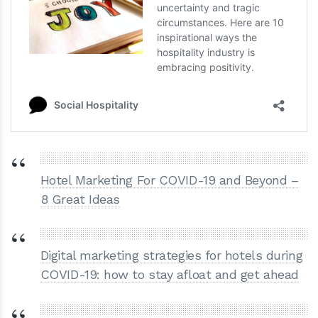
Hotel Marketing For COVID-19 and Beyond –
8 Great Ideas
Digital marketing strategies for hotels during
COVID-19: how to stay afloat and get ahead