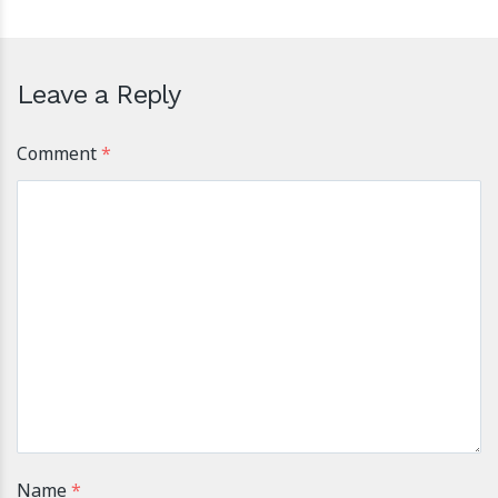
Leave a Reply
Comment
*
Name
*