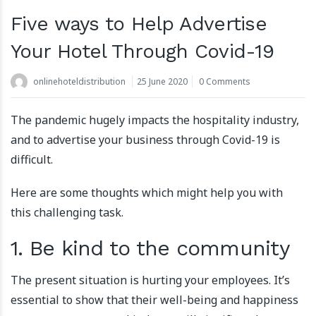
Five ways to Help Advertise
Your Hotel Through Covid-19
onlinehoteldistribution
25 June 2020
0 Comments
The pandemic hugely impacts the hospitality industry,
and to advertise your business through Covid-19 is
difficult.
Here are some thoughts which might help you with
this challenging task.
1. Be kind to the community
The present situation is hurting your employees. It’s
essential to show that their well-being and happiness