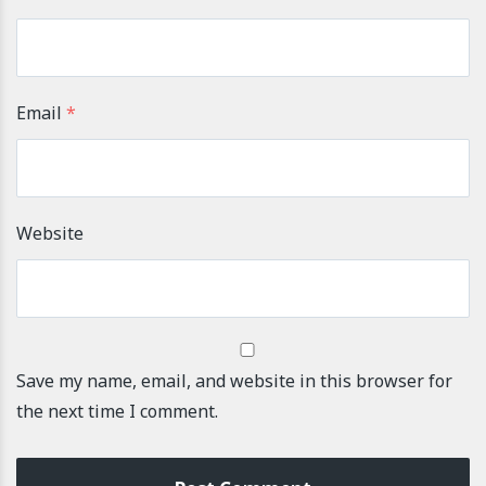
Email
*
Website
Save my name, email, and website in this browser for
the next time I comment.