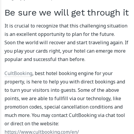
Be sure we will get through it
It is crucial to recognize that this challenging situation
is an excellent opportunity to plan for the future.
Soon the world will recover and start traveling again. If
you play your cards right, your hotel can emerge more
popular and successful than before.
CultBooking
, best hotel booking engine for your
property, is here to help you with direct bookings and
to turn your visitors into guests. Some of the above
points, we are able to fullfill via our technology, like
promotion codes, special cancellation conditions and
much more. You may contact CultBooking via chat tool
or direct on the website:
https://www.cultbooking.com/en/