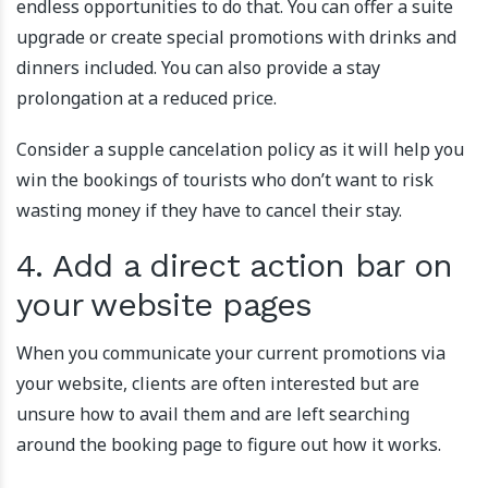
endless opportunities to do that. You can offer a suite
upgrade or create special promotions with drinks and
dinners included. You can also provide a stay
prolongation at a reduced price.
Consider a supple cancelation policy as it will help you
win the bookings of tourists who don’t want to risk
wasting money if they have to cancel their stay.
4. Add a direct action bar on
your website pages
When you communicate your current promotions via
your website, clients are often interested but are
unsure how to avail them and are left searching
around the booking page to figure out how it works.