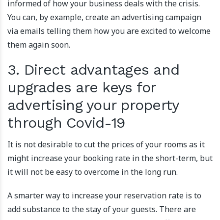
informed of how your business deals with the crisis.
You can, by example, create an advertising campaign
via emails telling them how you are excited to welcome
them again soon.
3. Direct advantages and
upgrades are keys for
advertising your property
through Covid-19
It is not desirable to cut the prices of your rooms as it
might increase your booking rate in the short-term, but
it will not be easy to overcome in the long run.
A smarter way to increase your reservation rate is to
add substance to the stay of your guests. There are