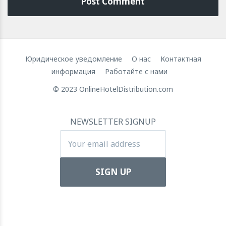
Юридическое уведомление
О нас
Контактная
информация
Работайте с нами
© 2023 OnlineHotelDistribution.com
NEWSLETTER SIGNUP