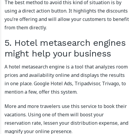
The best method to avoid this kind of situation is by
using a direct action button. It highlights the discounts
you’re offering and will allow your customers to benefit
from them directly.
5. Hotel metasearch engines
might help your business
A hotel metasearch engine is a tool that analyzes room
prices and availability online and displays the results
in one place. Google Hotel Ads, Tripadvisor, Trivago, to
mention a few, offer this system.
More and more travelers use this service to book their
vacations. Using one of them will boost your
reservation rate, lessen your distribution expense, and
magnify your online presence.