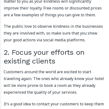
matter to you as your kindness will significantly
improve their loyalty. Free rooms or discounted prices
are a few examples of things you can give to them.
The public love to observe kindness in the businesses
they are involved with, so make sure that you show
your good actions via social media platforms.
2. Focus your efforts on
existing clients
Customers around the world are excited to start
traveling again. The ones who already know your hotel
will be more prone to book a room as they already
experienced the quality of your services.
It’s a good idea to contact your customers to keep them