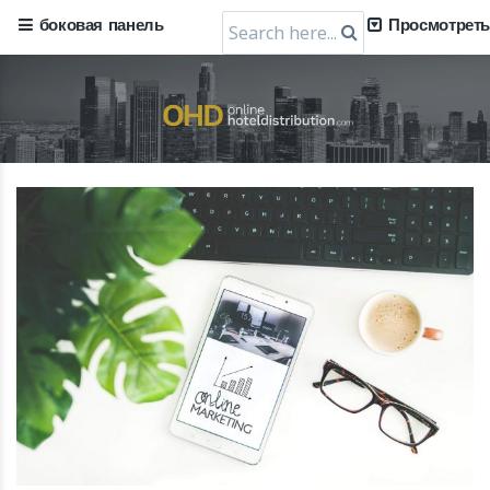
Search
боковая панель
Просмотреть
for: