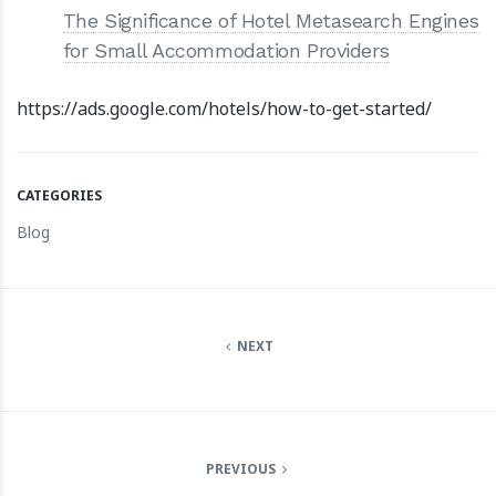
The Significance of Hotel Metasearch Engines
for Small Accommodation Providers
https://ads.google.com/hotels/how-to-get-started/
CATEGORIES
Blog
NEXT
PREVIOUS