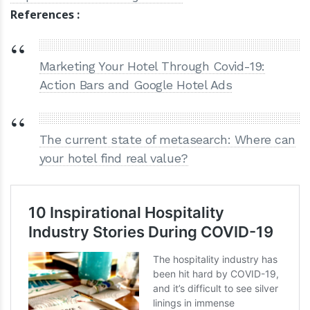
References :
Marketing Your Hotel Through Covid-19:
Action Bars and Google Hotel Ads
The current state of metasearch: Where can
your hotel find real value?