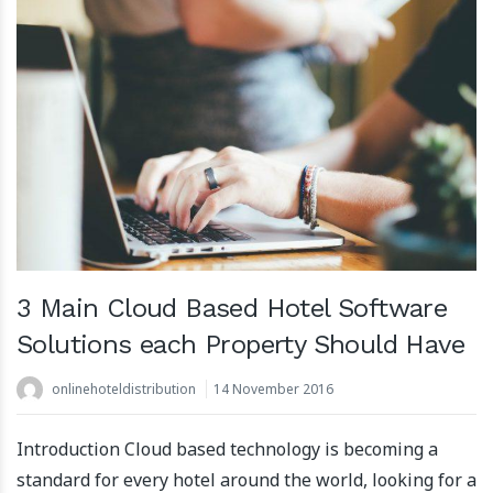
3 Main Cloud Based Hotel Software
Solutions each Property Should Have
onlinehoteldistribution
14 November 2016
Introduction Cloud based technology is becoming a
standard for every hotel around the world, looking for a