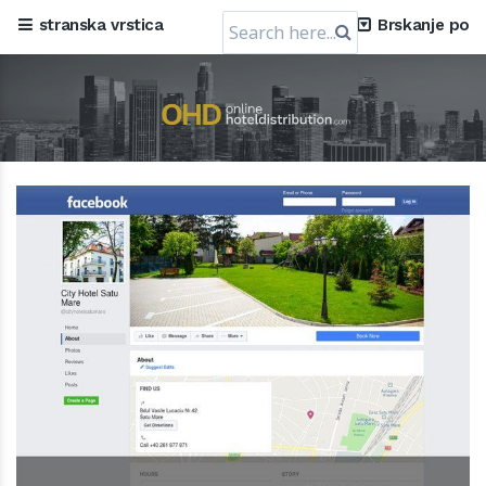
Search
stranska vrstica
Brskanje po
for: