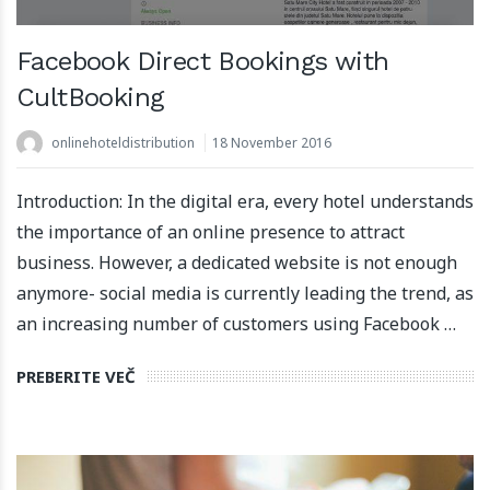
Facebook Direct Bookings with
CultBooking
onlinehoteldistribution
18 November 2016
Introduction: In the digital era, every hotel understands
the importance of an online presence to attract
business. However, a dedicated website is not enough
anymore- social media is currently leading the trend, as
an increasing number of customers using Facebook …
PREBERITE VEČ