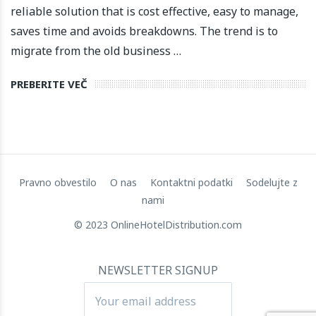
reliable solution that is cost effective, easy to manage,
saves time and avoids breakdowns. The trend is to
migrate from the old business …
PREBERITE VEČ
Pravno obvestilo
O nas
Kontaktni podatki
Sodelujte z
nami
© 2023 OnlineHotelDistribution.com
NEWSLETTER SIGNUP