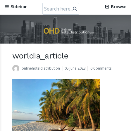
Search
Sidebar
Browse
for:
worldia_article
Mews, the Prague-Based Cloud Hospitality Software
Company, obtains a valuation of USD 1.2 Billion
onlinehoteldistribution
05 June 2023
0 Comments
30 July 2024