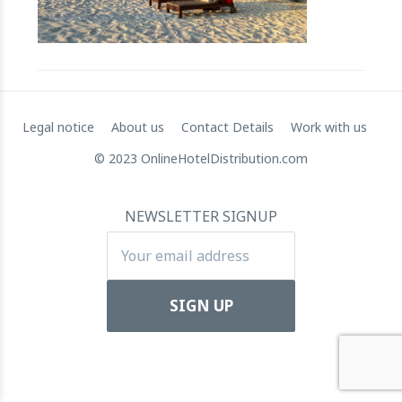
RateGain's $72 Million Capital Raise: A Strategic Leap
towards Global Dominance
11 July 2024
Legal notice
About us
Contact Details
Work with us
© 2023 OnlineHotelDistribution.com
NEWSLETTER SIGNUP
Apartool raises EUR 5.5 million in funding to fuel
international expansion
22 March 2024