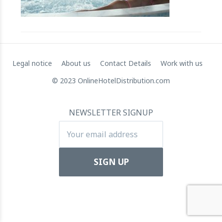
RateGain's $72 Million Capital Raise: A Strategic Leap
towards Global Dominance
11 July 2024
Legal notice
About us
Contact Details
Work with us
© 2023 OnlineHotelDistribution.com
NEWSLETTER SIGNUP
Apartool raises EUR 5.5 million in funding to fuel
international expansion
22 March 2024