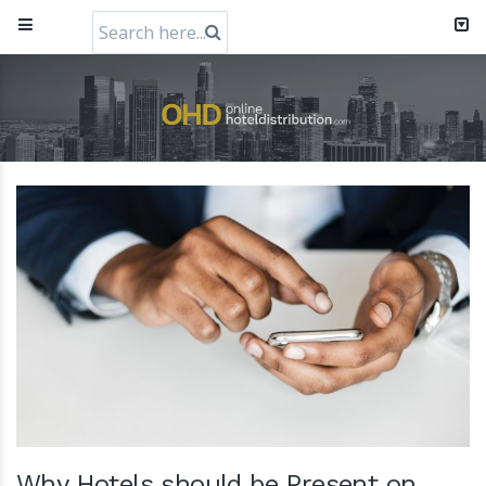
Search
for:
RateGain72MillionCapitalRaiseHeader
11 July 2024
Why Hotels should be Present on