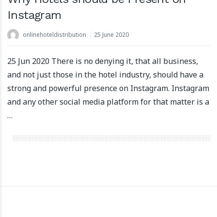
Instagram
onlinehoteldistribution
25 June 2020
apartoolRaisesEur5.5MillionInFundingToFuelInternation
22 March 2024
25 Jun 2020 There is no denying it, that all business,
and not just those in the hotel industry, should have a
strong and powerful presence on Instagram. Instagram
and any other social media platform for that matter is a
…