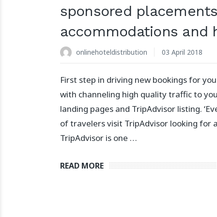
sponsored placements
accommodations and h
onlinehoteldistribution
03 April 2018
First step in driving new bookings for you
with channeling high quality traffic to y
landing pages and TripAdvisor listing. ‘Ev
of travelers visit TripAdvisor looking for a
TripAdvisor is one …
READ MORE