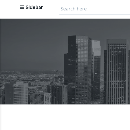
Search
Sidebar
for: