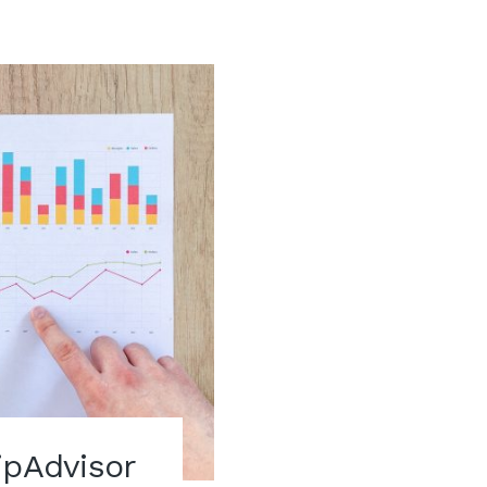
ipAdvisor