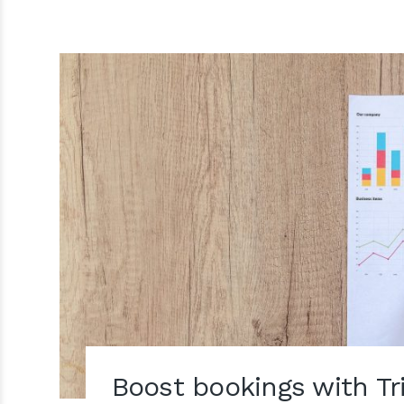
Boost bookings with Tr