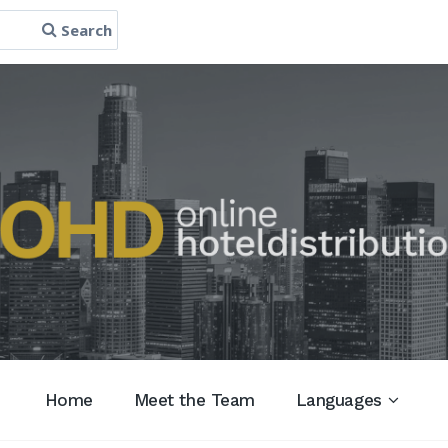
Search
Home
Meet the Team
Languages