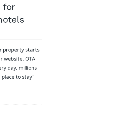
 for
otels
r property starts
our website, OTA
ery day, millions
 place to stay’.