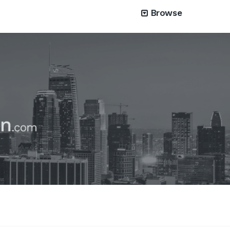
Browse