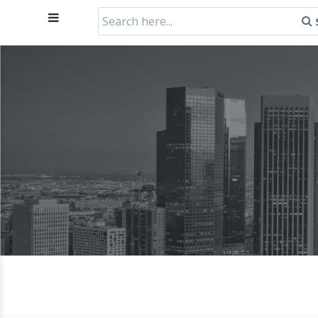
Search
for: