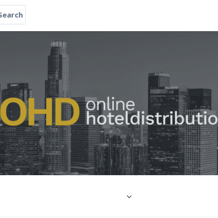
Search