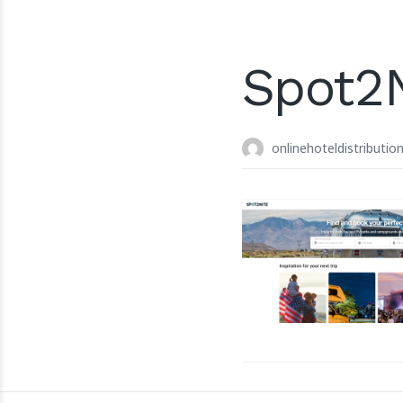
Spot2
onlinehoteldistributio