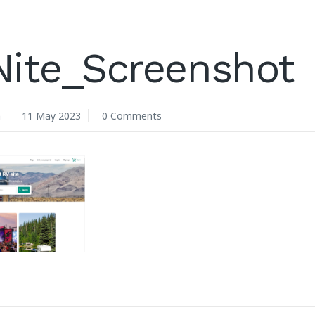
Nite_Screenshot
n
11 May 2023
0 Comments