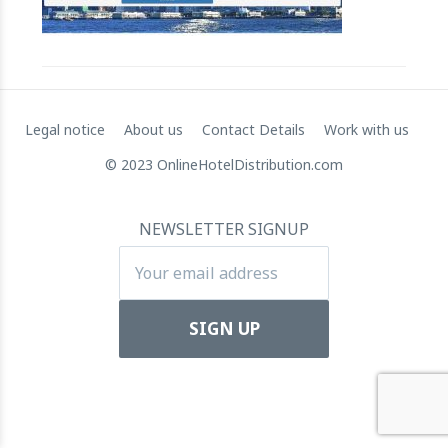
RateGain's $72 Million Capital Raise: A Strategic Leap
towards Global Dominance
11 July 2024
Legal notice
About us
Contact Details
Work with us
© 2023 OnlineHotelDistribution.com
NEWSLETTER SIGNUP
Apartool raises EUR 5.5 million in funding to fuel
international expansion
22 March 2024