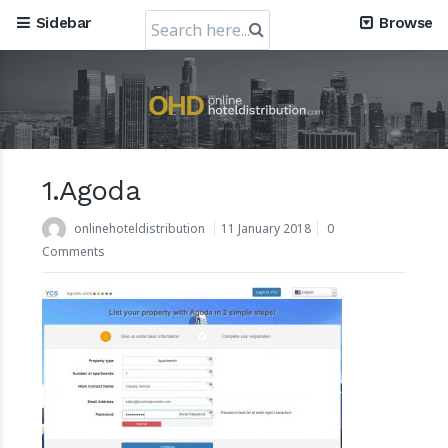
Search
Sidebar
Browse
for:
1.Agoda
Mews, the Prague-Based Cloud Hospitality Software
Company, obtains a valuation of USD 1.2 Billion
onlinehoteldistribution
11 January 2018
0
30 July 2024
Comments