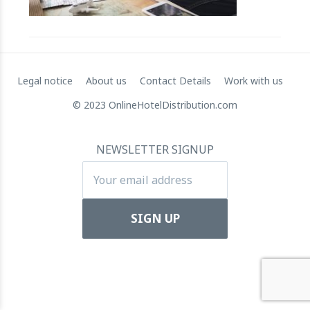
RateGain's $72 Million Capital Raise: A Strategic Leap
towards Global Dominance
11 July 2024
Legal notice
About us
Contact Details
Work with us
© 2023 OnlineHotelDistribution.com
NEWSLETTER SIGNUP
Apartool raises EUR 5.5 million in funding to fuel
international expansion
22 March 2024