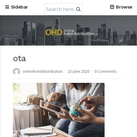
Search
Sidebar
Browse
for:
ota
Mews, the Prague-Based Cloud Hospitality Software
Company, obtains a valuation of USD 1.2 Billion
onlinehoteldistribution
25 June 2020
0 Comments
30 July 2024