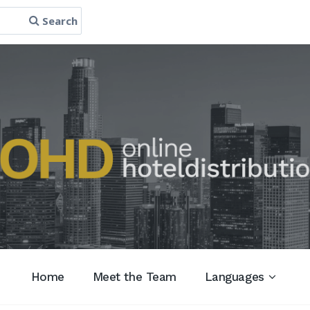
Search
Home
Meet the Team
Languages