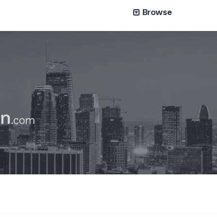
Browse