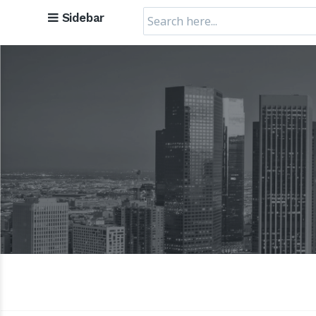
Search
Sidebar
for: