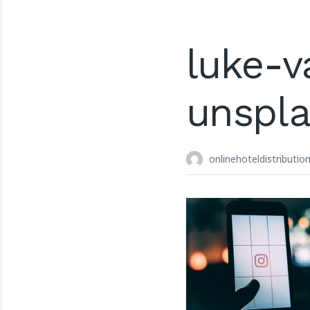
luke-v
unspl
onlinehoteldistributio