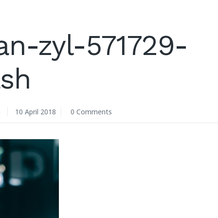
an-zyl-571729-
ash
n
10 April 2018
0 Comments