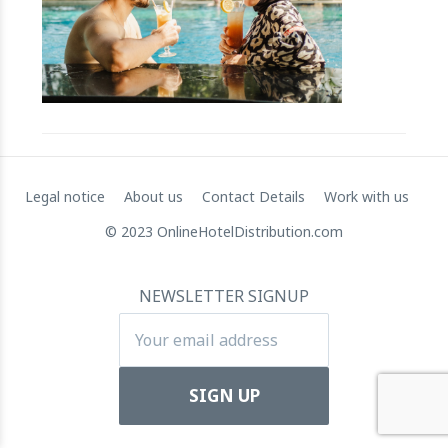
RateGain's $72 Million Capital Raise: A Strategic Leap
towards Global Dominance
11 July 2024
Legal notice
About us
Contact Details
Work with us
© 2023 OnlineHotelDistribution.com
NEWSLETTER SIGNUP
Apartool raises EUR 5.5 million in funding to fuel
international expansion
22 March 2024