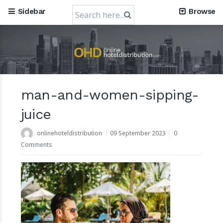
Search
Sidebar
Browse
for:
man-and-women-sipping-
Mews, the Prague-Based Cloud Hospitality Software
Company, obtains a valuation of USD 1.2 Billion
juice
30 July 2024
onlinehoteldistribution
09 September 2023
0
Comments