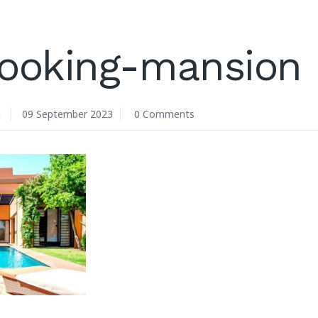
looking-mansion
n
09 September 2023
0 Comments