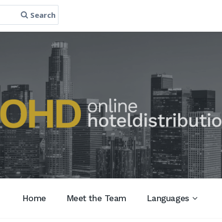
Search
Home
Meet the Team
Languages