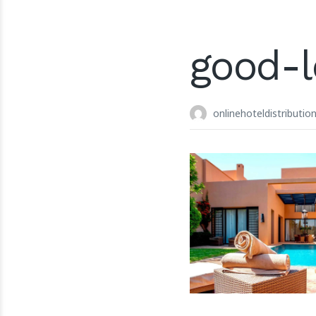
good-
onlinehoteldistributio