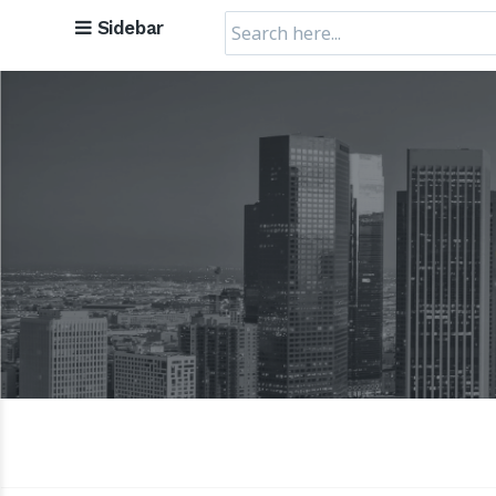
Search
Sidebar
for: