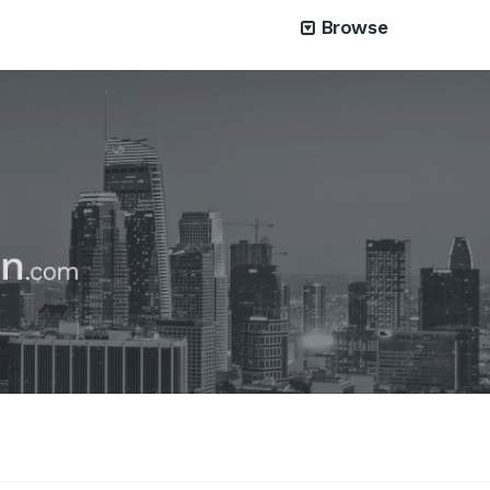
Browse