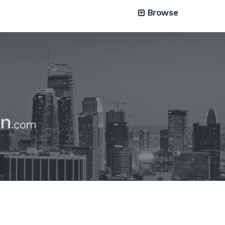
Browse