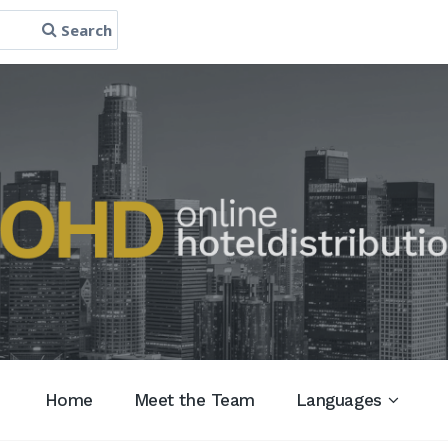
Search
Home
Meet the Team
Languages