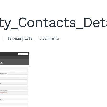
ty_Contacts_Det
n
18 January 2018
0 Comments