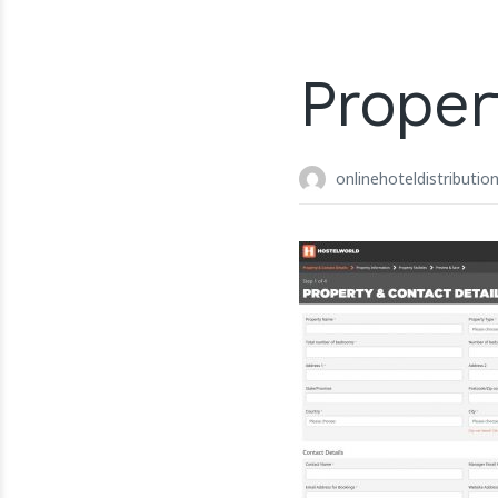
Proper
onlinehoteldistributio