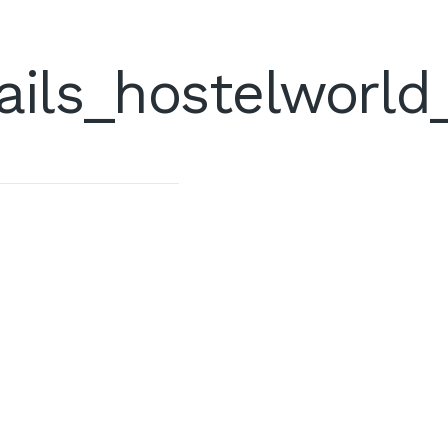
ails_hostelworld