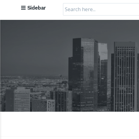
Search
Sidebar
for: