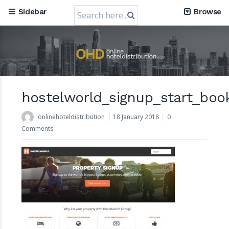
Search
Sidebar
Browse
for:
RateGain's $72 Million Capital Raise: A Strategic Leap t
Dominance
11 July 2024
hostelworld_signup_start_boo
onlinehoteldistribution
18 January 2018
0
Comments