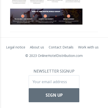
Apartool raises EUR 5.5 million in funding to fuel intern
22 March 2024
Legal notice
About us
Contact Details
Work with us
© 2023 OnlineHotelDistribution.com
NEWSLETTER SIGNUP