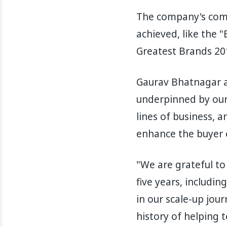
The company's comm
achieved, like the 
Greatest Brands 201
Gaurav Bhatnagar a
underpinned by our
lines of business, 
enhance the buyer 
"We are grateful to
five years, includi
in our scale-up jour
history of helping 