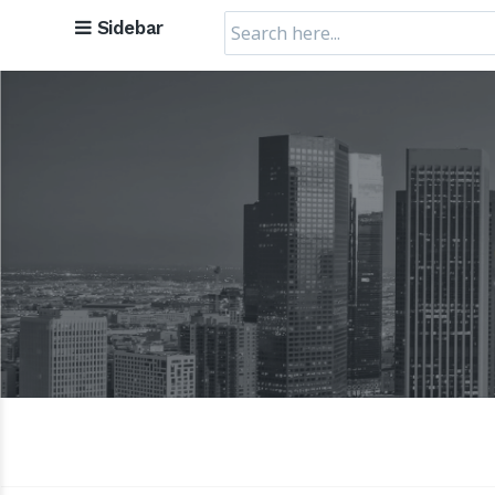
Search
Sidebar
for: