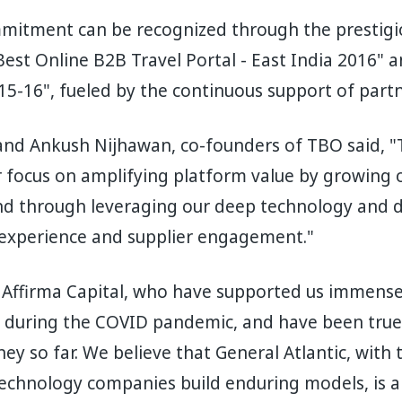
itment can be recognized through the prestigi
"Best Online B2B Travel Portal - East India 2016" 
5-16", fueled by the continuous support of part
nd Ankush Nijhawan, co-founders of TBO said, "T
 focus on amplifying platform value by growing 
and through leveraging our deep technology and da
experience and supplier engagement."
 Affirma Capital, who have supported us immensel
ng during the COVID pandemic, and have been tru
ney so far. We believe that General Atlantic, with
technology companies build enduring models, is a