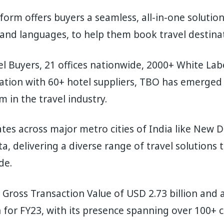
orm offers buyers a seamless, all-in-one solutio
 and languages, to help them book travel destin
l Buyers, 21 offices nationwide, 2000+ White La
ration with 60+ hotel suppliers, TBO has emerged a
m in the travel industry.
es across major metro cities of India like New D
a, delivering a diverse range of travel solutions 
de.
Gross Transaction Value of USD 2.73 billion and 
 for FY23, with its presence spanning over 100+ c