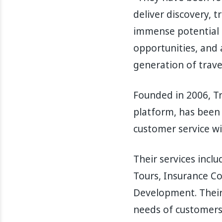
deliver discovery, t
immense potential 
opportunities, and 
generation of trave
Founded in 2006, Tr
platform, has been 
customer service wi
Their services incl
Tours, Insurance C
Development. Their
needs of customers 