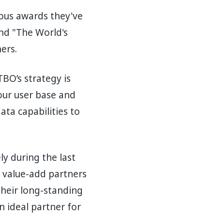
ous awards they've
and "The World's
ners.
BO’s strategy is
our user base and
ta capabilities to
y during the last
e value-add partners
 their long-standing
n ideal partner for