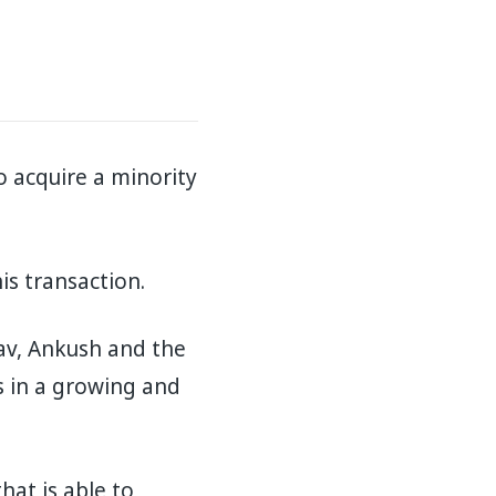
o acquire a minority
is transaction.
av, Ankush and the
s in a growing and
at is able to