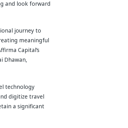
ing and look forward
ional journey to
creating meaningful
ffirma Capital’s
dai Dhawan,
vel technology
nd digitize travel
tain a significant