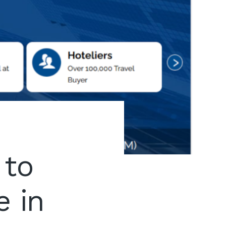
 to
e in