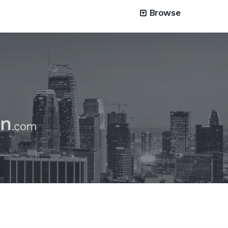
Browse