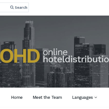
Search
Home
Meet the Team
Languages