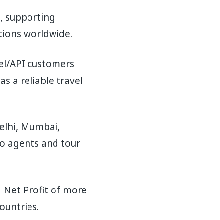
n, supporting
ations worldwide.
bel/API customers
s a reliable travel
elhi, Mumbai,
to agents and tour
a Net Profit of more
ountries.