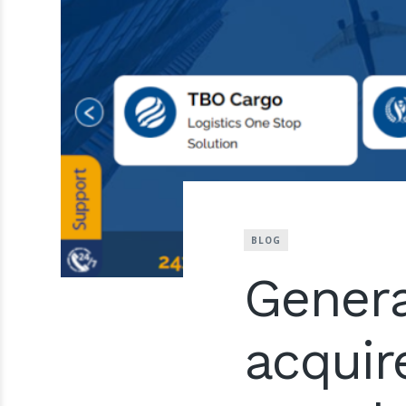
BLOG
Genera
acquir