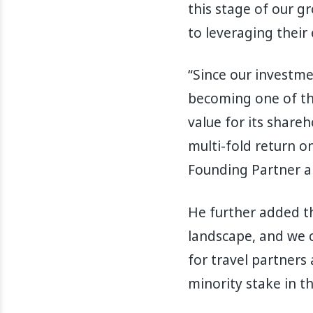
this stage of our g
to leveraging their
“Since our investme
becoming one of the
value for its shareh
multi-fold return o
Founding Partner an
He further added th
landscape, and we c
for travel partners 
minority stake in th