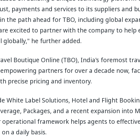
rust, payments and services to its suppliers and b
in the path ahead for TBO, including global expa
are excited to partner with the company to help 
l globally," he further added.
avel Boutique Online (TBO), India's foremost trav
empowering partners for over a decade now, facil
th precise pricing and inventory.
ude White Label Solutions, Hotel and Flight Booki
overage, Packages, and a recent expansion into 
 operational framework helps agents to effective
on a daily basis.