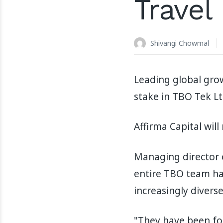
Travel
Shivangi Chowmal
Leading global grow
stake in TBO Tek Lt
Affirma Capital will
Managing director o
entire TBO team hav
increasingly divers
"They have been foc