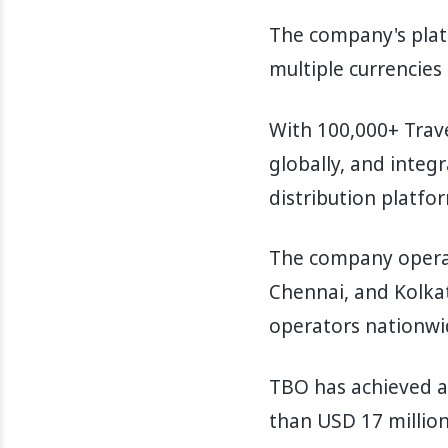
The company's platf
multiple currencies
With 100,000+ Trave
globally, and integ
distribution platfor
The company operat
Chennai, and Kolkat
operators nationwi
TBO has achieved a 
than USD 17 million