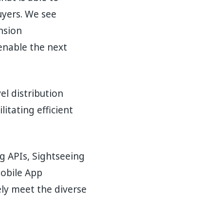
uyers. We see
nsion
enable the next
el distribution
itating efficient
ng APIs, Sightseeing
Mobile App
ly meet the diverse