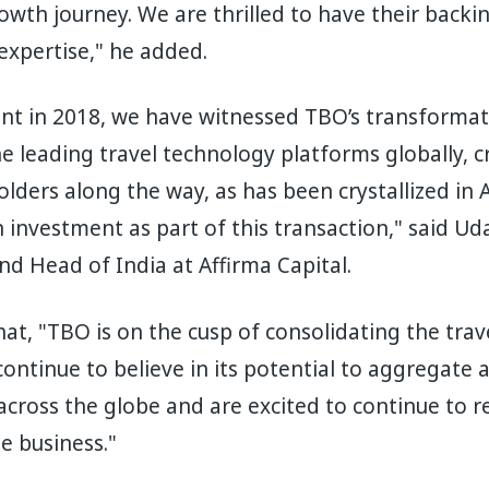
rowth journey. We are thrilled to have their back
 expertise," he added.
nt in 2018, we have witnessed TBO’s transformat
 leading travel technology platforms globally, 
olders along the way, as has been crystallized in A
n investment as part of this transaction," said U
d Head of India at Affirma Capital.
at, "TBO is on the cusp of consolidating the tra
ontinue to believe in its potential to aggregate a
across the globe and are excited to continue to re
e business."