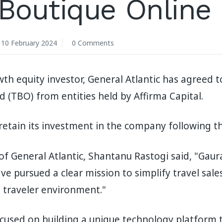
 Boutique Online
10 February 2024
0 Comments
th equity investor, General Atlantic has agreed t
d (TBO) from entities held by Affirma Capital.
 retain its investment in the company following th
f General Atlantic, Shantanu Rastogi said, "Gaur
e pursued a clear mission to simplify travel sale
e traveler environment."
used on building a unique technology platform th