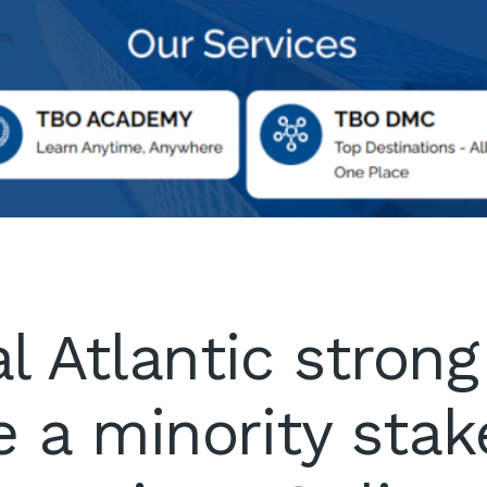
l Atlantic strong
e a minority stak