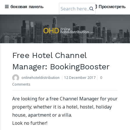
Search
боковая панель
Просмотреть
for:
Free Hotel Channel
Manager: BookingBooster
onlinehoteldistribution
12 December 2017
0
Comments
Are looking for a free Channel Manager for your
property; whether it is a hotel, hostel, holiday
house, apartment or a villa.
Look no further!