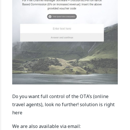
Do you want full control of the OTA’s (online
travel agents), look no further! solution is right
here
We are also available via email: