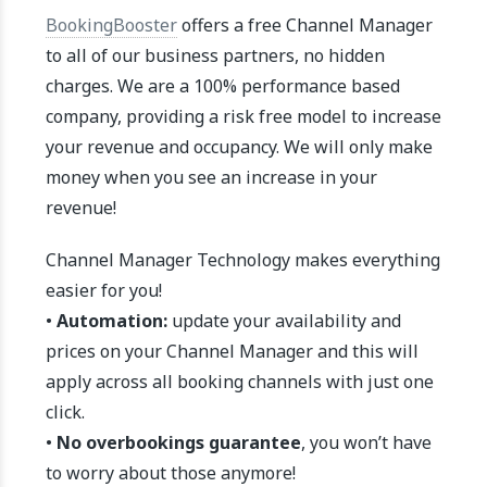
BookingBooster
offers a free Channel Manager
to all of our business partners, no hidden
charges. We are a 100% performance based
company, providing a risk free model to increase
your revenue and occupancy. We will only make
money when you see an increase in your
revenue!
Channel Manager Technology makes everything
easier for you!
•
Automation:
update your availability and
prices on your Channel Manager and this will
apply across all booking channels with just one
click.
•
No overbookings guarantee
, you won’t have
to worry about those anymore!