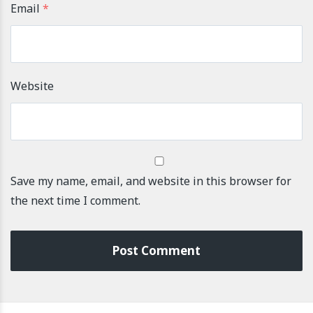
Email
*
Website
Save my name, email, and website in this browser for
the next time I comment.