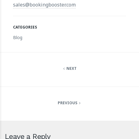
sales@bookingbooster.com
CATEGORIES
Blog
NEXT
PREVIOUS
Leave a Reply