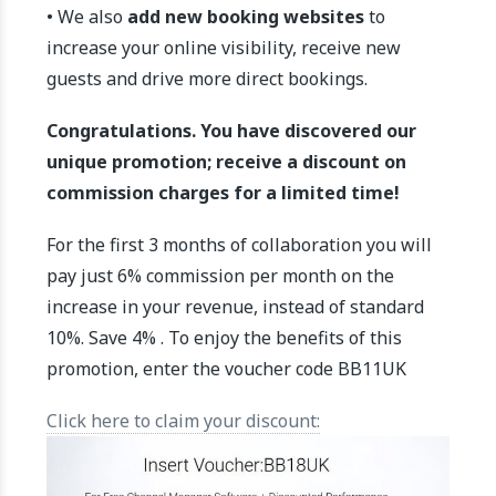
• We also
add new booking websites
to
increase your online visibility, receive new
guests and drive more direct bookings.
Congratulations. You have discovered our
unique promotion; receive a discount on
commission charges for a limited time!
For the first 3 months of collaboration you will
pay just 6% commission per month on the
increase in your revenue, instead of standard
10%. Save 4% . To enjoy the benefits of this
promotion, enter the voucher code BB11UK
Click here to claim your discount: