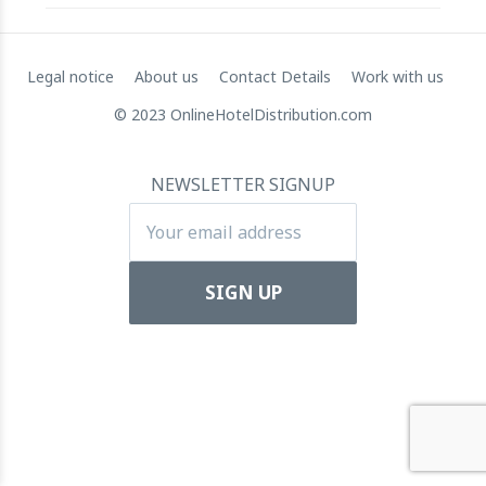
RateGain's $72 Million Capital Raise: A Strategic Leap
Legal notice
About us
Contact Details
Work with us
towards Global Dominance
© 2023 OnlineHotelDistribution.com
11 July 2024
NEWSLETTER SIGNUP
Apartool raises EUR 5.5 million in funding to fuel
international expansion
22 March 2024