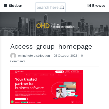
Search
Sidebar
Browse
for:
Access-group-homepage
Mews, the Prague-Based Cloud Hospitality Software
Company, obtains a valuation of USD 1.2 Billion
onlinehoteldistribution
03 October 2023
0
30 July 2024
Comments