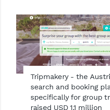
Tripmakery - the Austr
search and booking pl
specifically for group t
raised USD 1.1 million