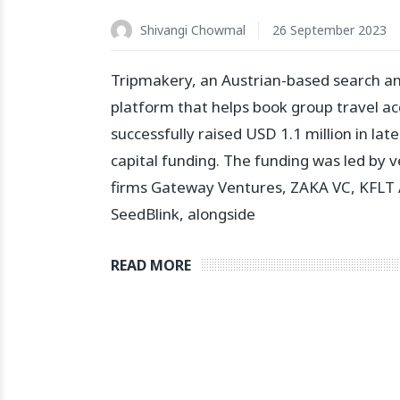
Shivangi Chowmal
26 September 2023
Tripmakery, an Austrian-based search a
platform that helps book group travel 
successfully raised USD 1.1 million in lat
capital funding. The funding was led by v
firms Gateway Ventures, ZAKA VC, KFLT 
SeedBlink, alongside
READ MORE