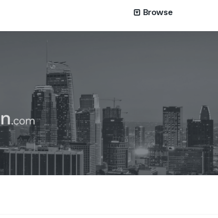
Browse