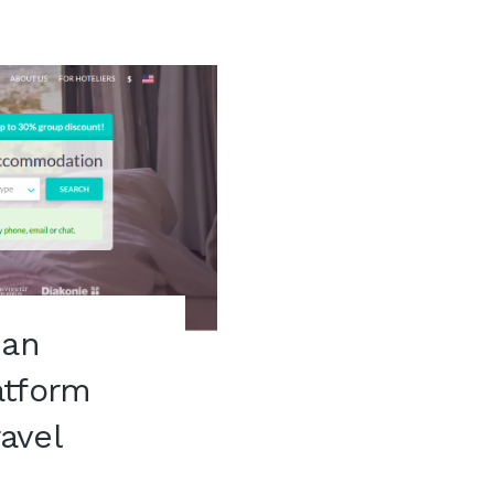
ian
atform
ravel