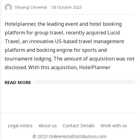
Shivangi Chowmal
03 October 2023
Hotelplanner, the leading event and hotel booking
platform for group travel, recently acquired Lucid
Travel, an innovative US-based travel management
platform and booking engine for sports and
Apartool raises EUR 5.5 million in funding to fuel
tournament lodging. The amount of acquisition was not
international expansion
disclosed. With this acquisition, HotelPlanner
22 March 2024
READ MORE
Legal notice
About us
Contact Details
Work with us
© 2023 OnlineHotelDistribution.com