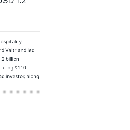
USD 1.2
spitality
d Valtr and led
2 billion
ecuring $110
ad investor, along