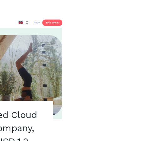
ed Cloud
Company,