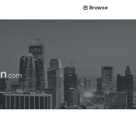
Browse