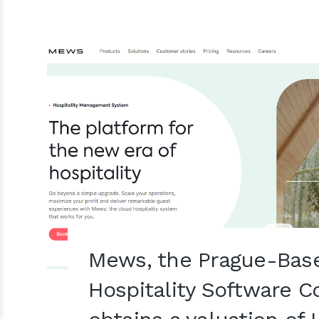
Mews, the Prague-Bas
Hospitality Software 