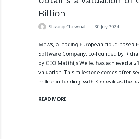
obtains a valuation of 
Billion
Shivangi Chowmal
30 July 2024
Mews, a leading European cloud-based Ho
Software Company, co-founded by Richar
by CEO Matthijs Welle, has achieved a $1.
valuation. This milestone comes after s
million in funding, with Kinnevik as the le
READ MORE