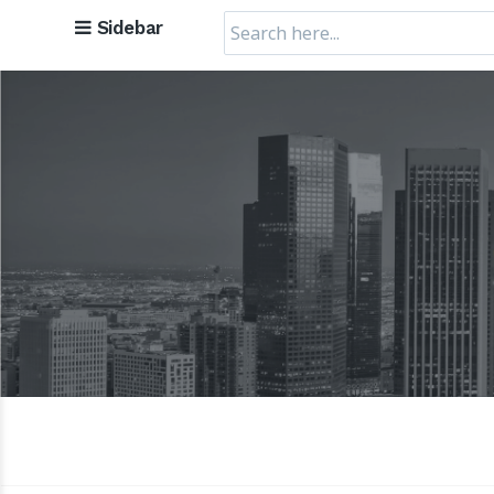
Search
Sidebar
for: