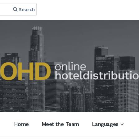
Search
Home
Meet the Team
Languages