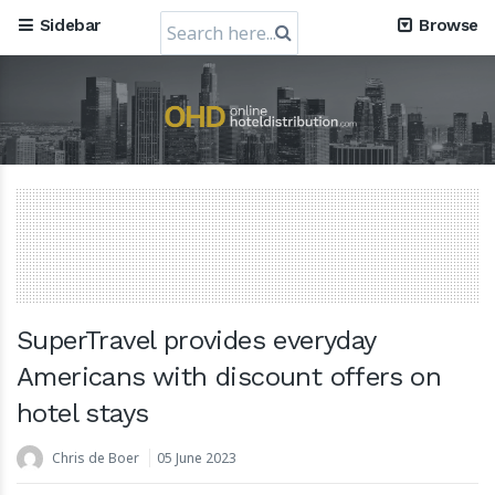
Search
Sidebar
Browse
for:
Mews, the Prague-Based Cloud Hospitality Software
Company, obtains a valuation of USD 1.2 Billion
30 July 2024
SuperTravel provides everyday
Americans with discount offers on
hotel stays
RateGain's $72 Million Capital Raise: A Strategic Leap
towards Global Dominance
Chris de Boer
05 June 2023
11 July 2024