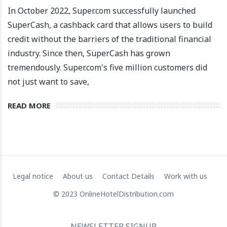
In October 2022, Super.com successfully launched
SuperCash, a cashback card that allows users to build
credit without the barriers of the traditional financial
industry. Since then, SuperCash has grown
tremendously. Super.com's five million customers did
not just want to save,
READ MORE
Apartool raises EUR 5.5 million in funding to fuel
international expansion
22 March 2024
Legal notice
About us
Contact Details
Work with us
© 2023 OnlineHotelDistribution.com
NEWSLETTER SIGNUP