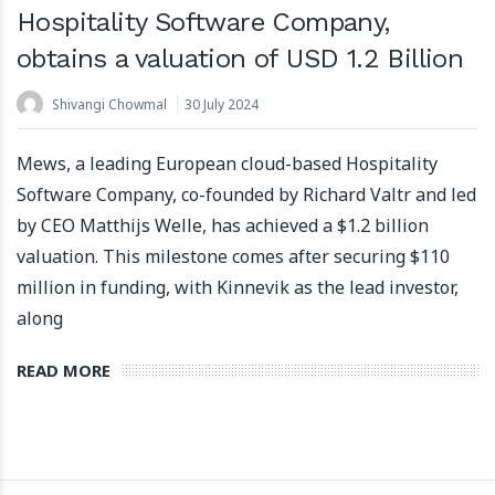
Hospitality Software Company,
obtains a valuation of USD 1.2 Billion
Shivangi Chowmal
30 July 2024
Apartool raises EUR 5.5 million in funding to fuel
international expansion
Mews, a leading European cloud-based Hospitality
22 March 2024
Software Company, co-founded by Richard Valtr and led
by CEO Matthijs Welle, has achieved a $1.2 billion
valuation. This milestone comes after securing $110
million in funding, with Kinnevik as the lead investor,
along
READ MORE