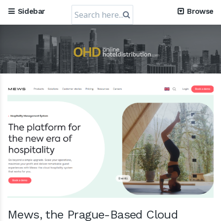
Search
Sidebar
Browse
for:
RateGain's $72 Million Capital Raise: A Strategic Leap
towards Global Dominance
11 July 2024
Mews, the Prague-Based Cloud