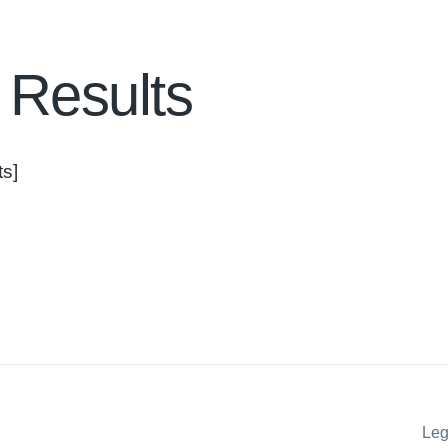
 Results
s]
Leg