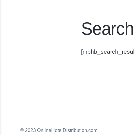
Search
[mphb_search_result
© 2023 OnlineHotelDistribution.com