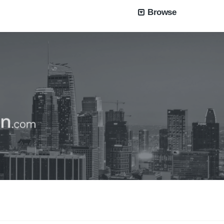
Browse