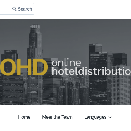
Search
Home
Meet the Team
Languages