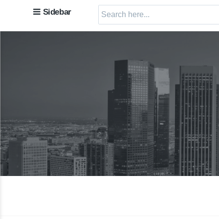
Sidebar
Search
for: