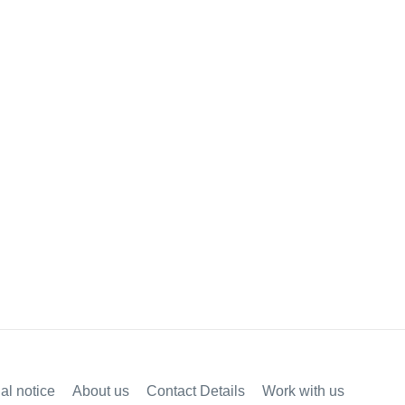
al notice
About us
Contact Details
Work with us