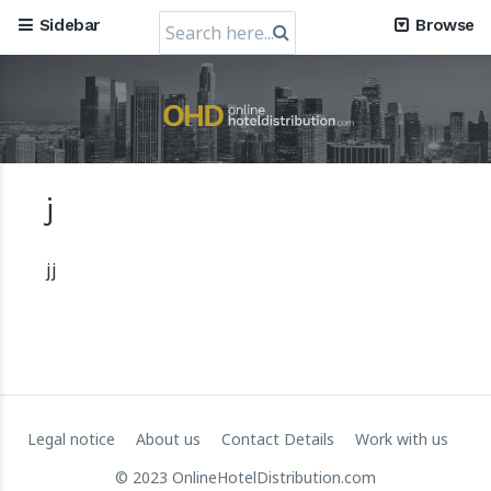
Search
Sidebar
Browse
for:
Mews, the Prague-Based Cloud Hospitality Software
Company, obtains a valuation of USD 1.2 Billion
j
30 July 2024
jj
Legal notice
About us
Contact Details
Work with us
© 2023 OnlineHotelDistribution.com
RateGain's $72 Million Capital Raise: A Strategic Leap