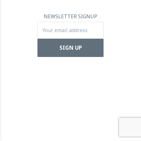
towards Global Dominance
11 July 2024
NEWSLETTER SIGNUP
Apartool raises EUR 5.5 million in funding to fuel
international expansion
22 March 2024