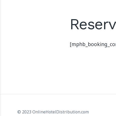
Reserv
[mphb_booking_con
© 2023 OnlineHotelDistribution.com