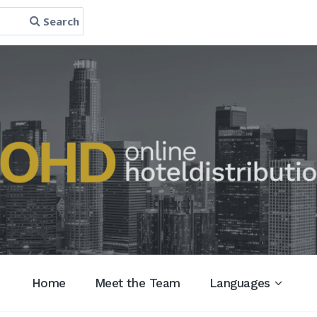
Search
Home
Meet the Team
Languages