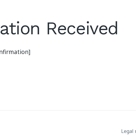
ation Received
firmation]
Legal 