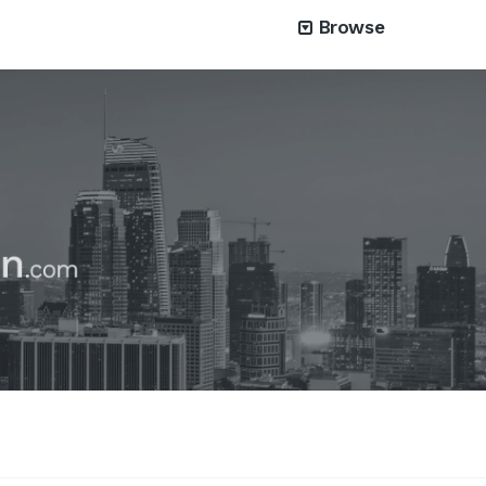
Browse