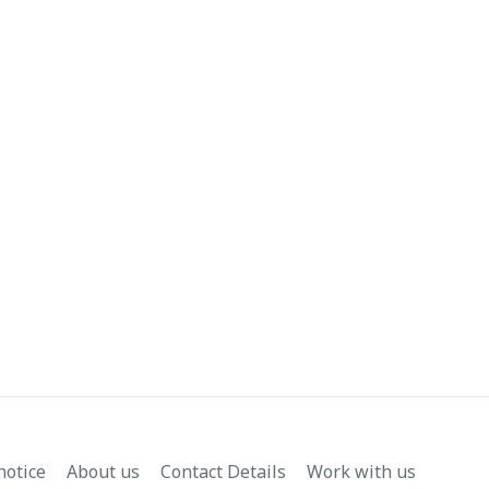
notice
About us
Contact Details
Work with us