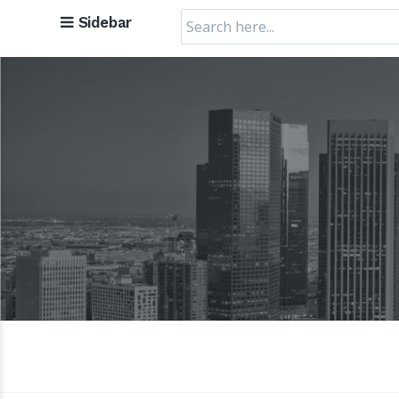
Search
Sidebar
for: